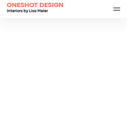
ONESHOT DESIGN
Interiors by Lisa Meier