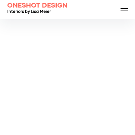
ONESHOT DESIGN
Interiors by Lisa Meier